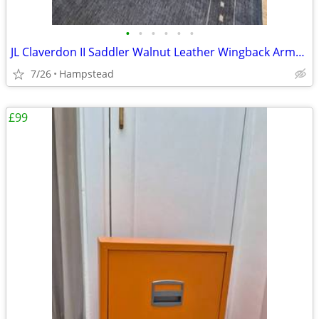
•
•
•
•
•
•
JL Claverdon II Saddler Walnut Leather Wingback Armchair (As New)
7/26
Hampstead
£99