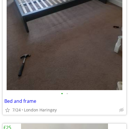
•
•
Bed and frame
7/24
London Haringey
£25