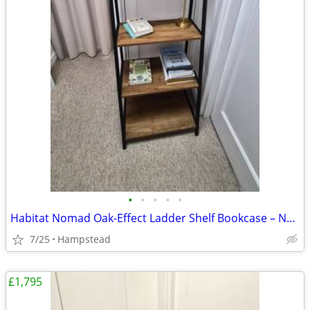
•
•
•
•
•
Habitat Nomad Oak-Effect Ladder Shelf Bookcase – Near New
7/25
Hampstead
£1,795