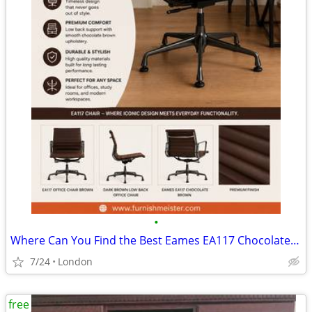
•
Where Can You Find the Best Eames EA117 Chocolate Brown Chair?
7/24
London
free