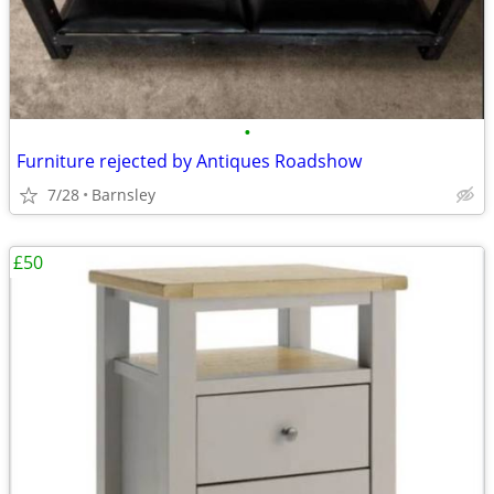
•
Furniture rejected by Antiques Roadshow
7/28
Barnsley
£50