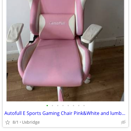
•
•
•
•
•
•
•
•
Autofull E Sports Gaming Chair Pink&White and lumbar support cushion
8/1
Uxbridge