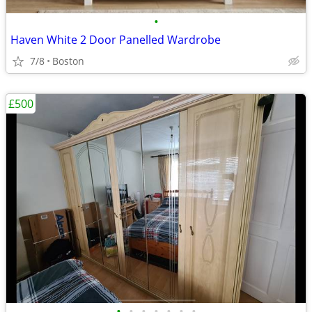
•
Haven White 2 Door Panelled Wardrobe
7/8
Boston
£500
•
•
•
•
•
•
•