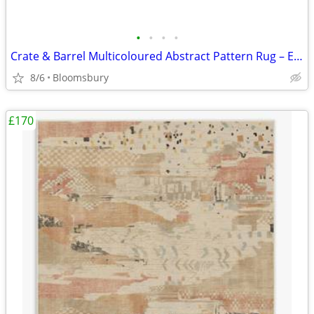
•
•
•
•
Crate & Barrel Multicoloured Abstract Pattern Rug – Excellent Conditio
8/6
Bloomsbury
£170