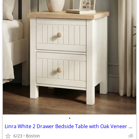
•
Linra White 2 Drawer Bedside Table with Oak Veneer Top
6/23
Boston