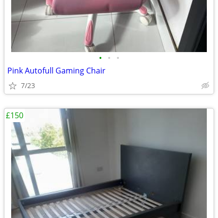
•
•
•
Pink Autofull Gaming Chair
7/23
£150