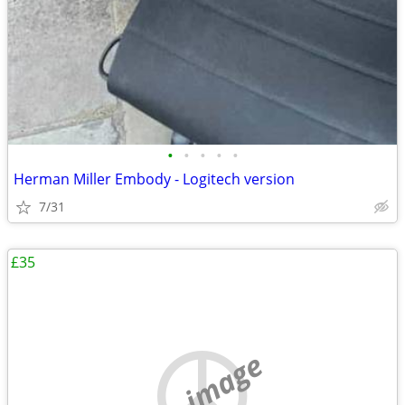
•
•
•
•
•
Herman Miller Embody - Logitech version
7/31
£35
no image