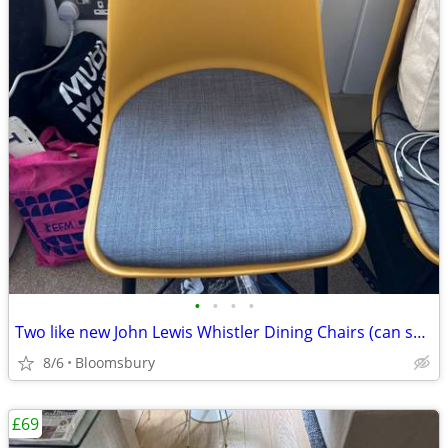
•
•
•
•
Two like new John Lewis Whistler Dining Chairs (can sell individually)
8/6
Bloomsbury
£69