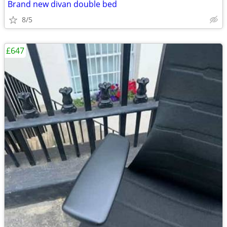
Brand new divan double bed
8/5
£647