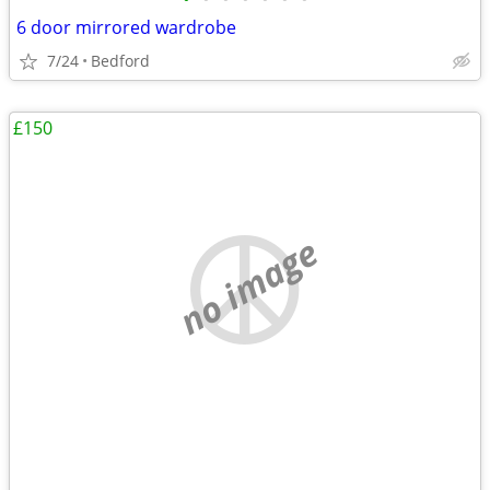
6 door mirrored wardrobe
7/24
Bedford
£150
no image