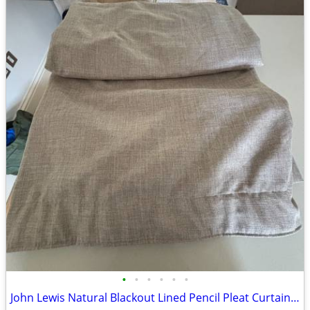
•
•
•
•
•
•
John Lewis Natural Blackout Lined Pencil Pleat Curtains – Excellent Co