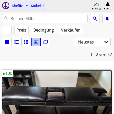
Sheffield
Möbel
Beitrag
Konto
+
Preis
Bedingung
Verkäufer
Neustes
1 - 2
von 52
£100