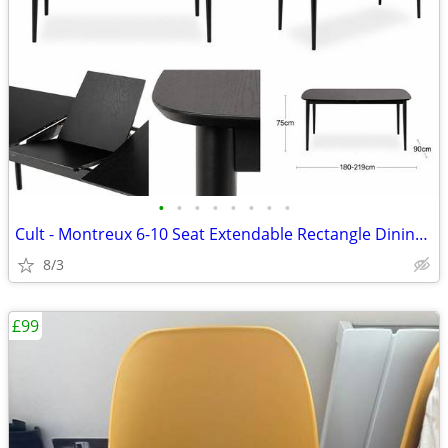
•
•
•
•
•
•
•
•
Cult - Montreux 6-10 Seat Extendable Rectangle Dining Table, Black
8/3
£99