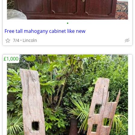
•
Free tall mahogany cabinet like new
7/4
Lincoln
£1,000