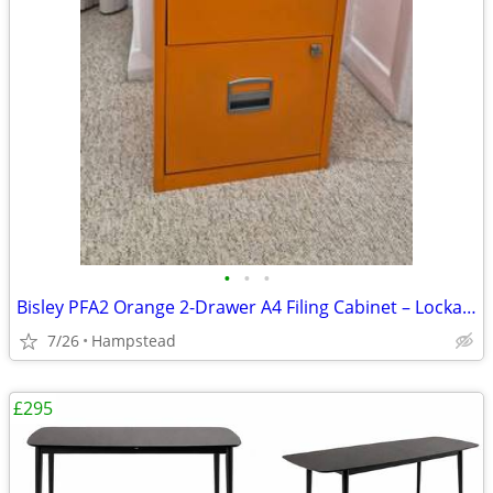
•
•
•
Bisley PFA2 Orange 2-Drawer A4 Filing Cabinet – Lockable, Keys incl.
7/26
Hampstead
£295