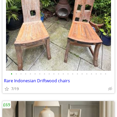
•
•
•
•
•
•
•
•
•
•
•
•
•
•
•
•
•
•
•
•
•
Rare Indonesian Driftwood chairs
7/19
£69