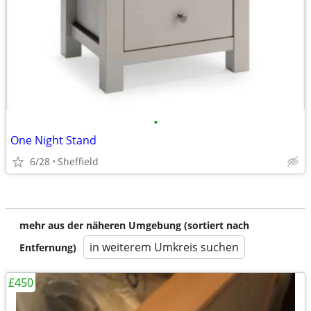
•
One Night Stand
6/28
Sheffield
mehr aus der näheren Umgebung (sortiert nach
in weiterem Umkreis suchen
Entfernung)
£450