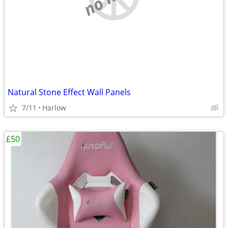
Natural Stone Effect Wall Panels
7/11
Harlow
£50