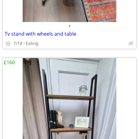
•
Tv stand with wheels and table
7/18
Ealing
£160