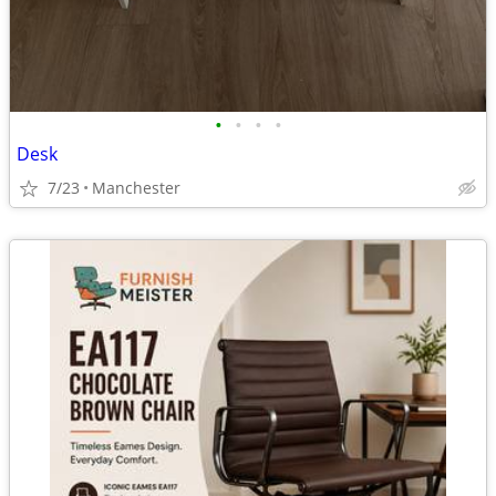
•
•
•
•
Desk
7/23
Manchester