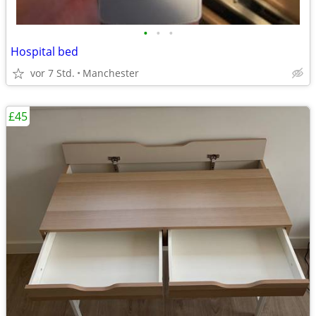
•
•
•
Hospital bed
vor 7 Std.
Manchester
£45