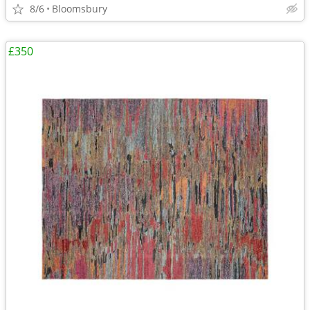
8/6
Bloomsbury
£350