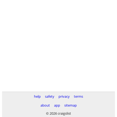
help
safety
privacy
terms
about
app
sitemap
© 2026 craigslist