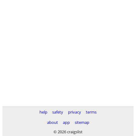
help
safety
privacy
terms
about
app
sitemap
© 2026 craigslist